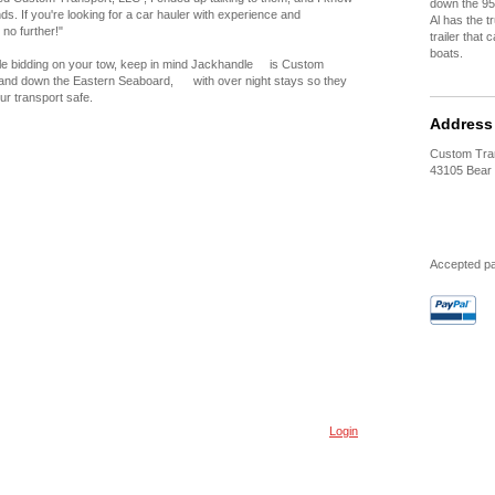
down the 95
nds. If you're looking for a car hauler with experience and
Al has the t
 no further!"
trailer that
boats.
 bidding on your tow, keep in mind Jackhandle is Custom
 and down the Eastern Seaboard, with over night stays so they
ur transport safe.
Address
Custom Tra
43105 Bear 
Accepted p
Login