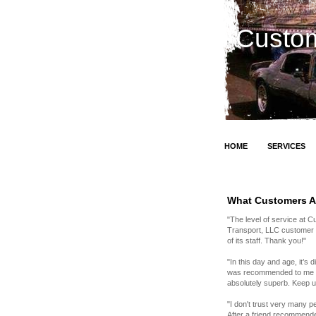
Custom
HOME
SERVICES
What Customers A
"The level of service at 
Transport, LLC customer fo
of its staff. Thank you!"
"In this day and age, it’s
was recommended to me by 
absolutely superb. Keep 
"I don't trust very many 
After a friend recommende