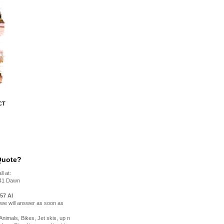
CT
Quote?
l at:
41 Dawn
57 Al
, we will answer as soon as
nimals, Bikes, Jet skis, up n