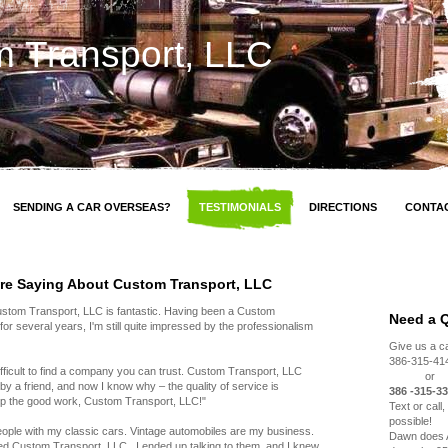
 Transport, LLC
SENDING A CAR OVERSEAS?
TESTIMONIALS
DIRECTIONS
CONTA
re Saying About Custom Transport, LLC
Custom Transport, LLC is fantastic. Having been a Custom
Need a 
r several years, I'm still quite impressed by the professionalism
Give us a cal
386-315-41
 difficult to find a company you can trust. Custom Transport, LLC
or
a friend, and now I know why – the quality of service is
386 -315-33
up the good work, Custom Transport, LLC!"
Text or call
possible!
people with my classic cars. Vintage automobiles are my business.
Dawn does A
d Custom Transport, LLC , I ended up talking to them, and I knew