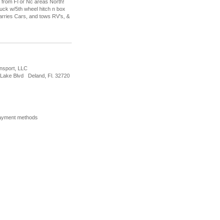
 from Fl or Nc areas North!
ruck w/5th wheel hitch n box
 carries Cars, and tows RV's, &
nsport, LLC
Lake Blvd Deland, Fl. 32720
ayment methods