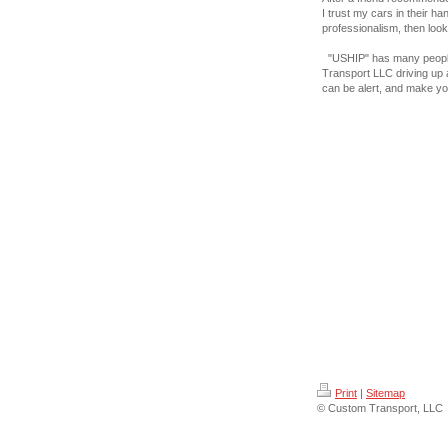
I trust my cars in their ha
professionalism, then look
"USHIP" has many people
Transport LLC driving up
can be alert, and make yo
Print
|
Sitemap
© Custom Transport, LLC